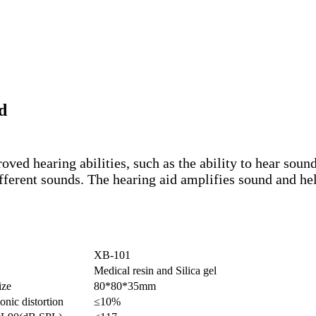
d
ed hearing abilities, such as the ability to hear sound
different sounds. The hearing aid amplifies sound and 
XB-101
Medical resin and Silica gel
ize
80*80*35mm
onic distortion
≤10%