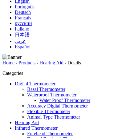
English
Português
Deutsch
Français
русский
Italiano
日本語
عربي
Español
Home
-
Products
-
Hearing Aid
-
Details
Categories
Digital Thermometer
Basal Thermometer
Waterproof Thermometer
Water Proof Thermometer
Accuracy Digital Thermometer
Flexible Thermometer
Animal Type Thermometer
Hearing Aid
Infrared Thermometer
Forehead Thermometer