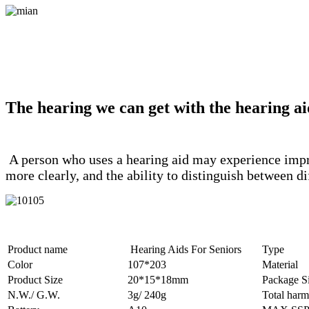
The hearing we can get with the hearing ai
A person who uses a hearing aid may experience improv
more clearly, and the ability to distinguish between 
Product name
Hearing Aids For Seniors
Type
Color
107*203
Material
Product Size
20*15*18mm
Package S
N.W./ G.W.
3g/ 240g
Total harm