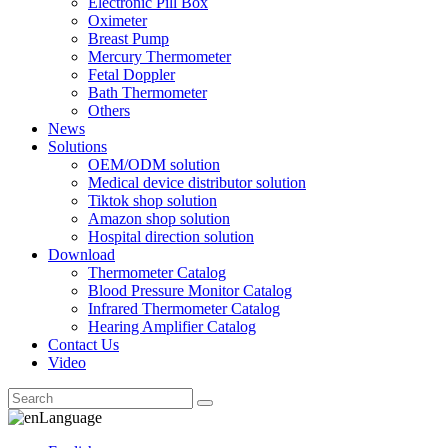
Electronic Pill Box
Oximeter
Breast Pump
Mercury Thermometer
Fetal Doppler
Bath Thermometer
Others
News
Solutions
OEM/ODM solution
Medical device distributor solution
Tiktok shop solution
Amazon shop solution
Hospital direction solution
Download
Thermometer Catalog
Blood Pressure Monitor Catalog
Infrared Thermometer Catalog
Hearing Amplifier Catalog
Contact Us
Video
Language