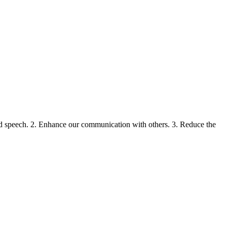
nd speech. 2. Enhance our communication with others. 3. Reduce the