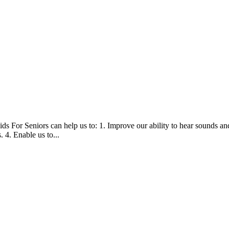
ds For Seniors can help us to: 1. Improve our ability to hear sounds a
 4. Enable us to...