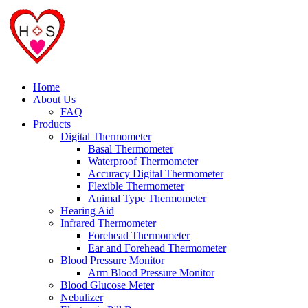
Home
About Us
FAQ
Products
Digital Thermometer
Basal Thermometer
Waterproof Thermometer
Accuracy Digital Thermometer
Flexible Thermometer
Animal Type Thermometer
Hearing Aid
Infrared Thermometer
Forehead Thermometer
Ear and Forehead Thermometer
Blood Pressure Monitor
Arm Blood Pressure Monitor
Blood Glucose Meter
Nebulizer