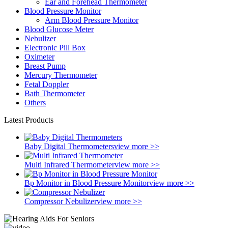
Ear and Forehead Thermometer
Blood Pressure Monitor
Arm Blood Pressure Monitor
Blood Glucose Meter
Nebulizer
Electronic Pill Box
Oximeter
Breast Pump
Mercury Thermometer
Fetal Doppler
Bath Thermometer
Others
Latest Products
Baby Digital Thermometers
view more >>
Multi Infrared Thermometer
view more >>
Bp Monitor in Blood Pressure Monitor
view more >>
Compressor Nebulizer
view more >>