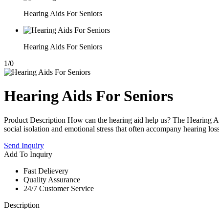
Hearing Aids For Seniors
Hearing Aids For Seniors
1
/
0
Hearing Aids For Seniors
Product Description How can the hearing aid help us? The Hearing Ai
social isolation and emotional stress that often accompany hearing loss.
Send Inquiry
Add To Inquiry
Fast Delievery
Quality Assurance
24/7 Customer Service
Description