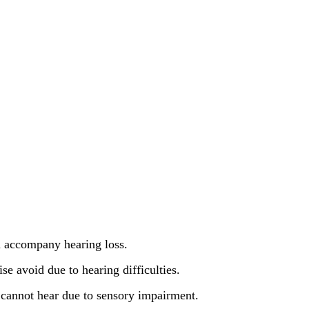
en accompany hearing loss.
ise avoid due to hearing difficulties.
cannot hear due to sensory impairment.