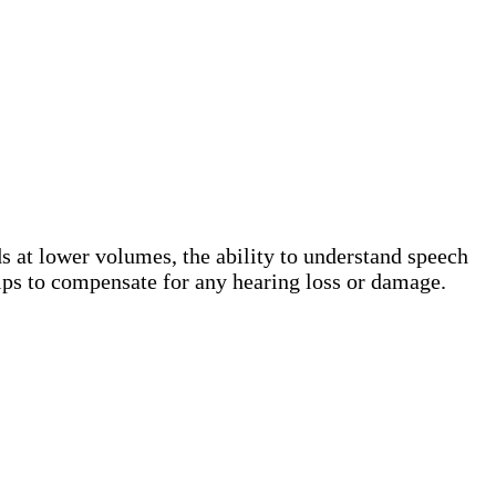
s at lower volumes, the ability to understand speech
helps to compensate for any hearing loss or damage.