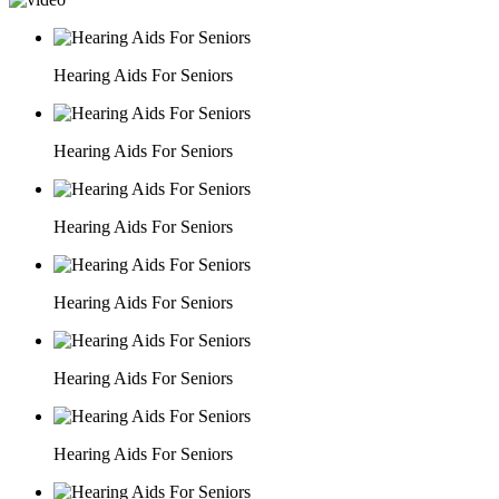
Hearing Aids For Seniors
Hearing Aids For Seniors
Hearing Aids For Seniors
Hearing Aids For Seniors
Hearing Aids For Seniors
Hearing Aids For Seniors