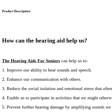
Product Description
How can the hearing aid help us?
The Hearing Aids For Seniors
can help us to:
1. Improve our ability to hear sounds and speech.
2. Enhance our communication with others.
3. Reduce the social isolation and emotional stress that oft
4. Enable us to participate in activities that we might otherw
5. Prevent further hearing damage by amplifying sounds we 