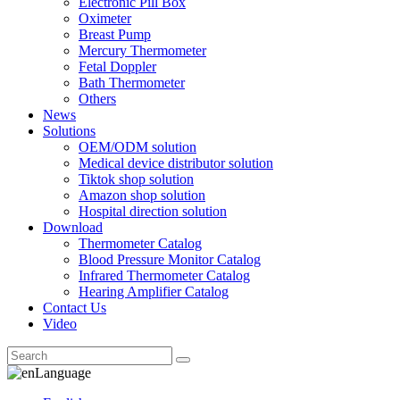
Electronic Pill Box
Oximeter
Breast Pump
Mercury Thermometer
Fetal Doppler
Bath Thermometer
Others
News
Solutions
OEM/ODM solution
Medical device distributor solution
Tiktok shop solution
Amazon shop solution
Hospital direction solution
Download
Thermometer Catalog
Blood Pressure Monitor Catalog
Infrared Thermometer Catalog
Hearing Amplifier Catalog
Contact Us
Video
Language