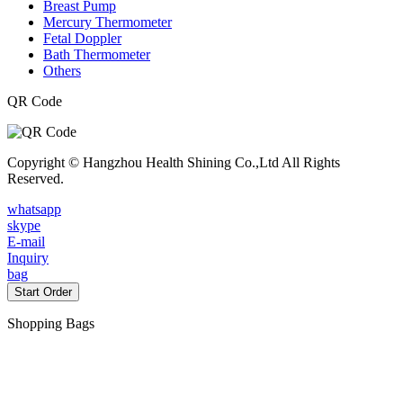
Breast Pump
Mercury Thermometer
Fetal Doppler
Bath Thermometer
Others
QR Code
Copyright © Hangzhou Health Shining Co.,Ltd All Rights
Reserved.
whatsapp
skype
E-mail
Inquiry
bag
Start Order
Shopping Bags