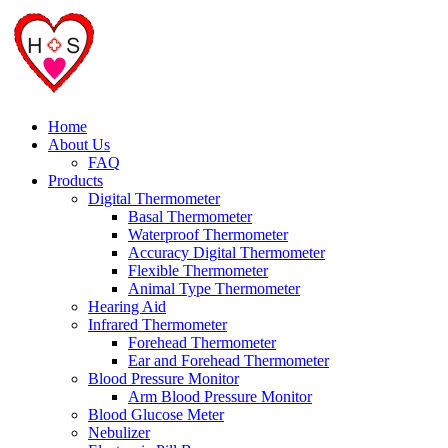
Home
About Us
FAQ
Products
Digital Thermometer
Basal Thermometer
Waterproof Thermometer
Accuracy Digital Thermometer
Flexible Thermometer
Animal Type Thermometer
Hearing Aid
Infrared Thermometer
Forehead Thermometer
Ear and Forehead Thermometer
Blood Pressure Monitor
Arm Blood Pressure Monitor
Blood Glucose Meter
Nebulizer