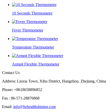
10 Seconds Thermometer
Fever Thermometer
Temperature Thermometer
Armpit Flexible Thermometer
Contact Us
Address: Liuxia Town, Xihu District, Hangzhou, Zhejiang, China
Phone: +8618658896852
Fax : 86-571-28876868
Email:
info@hzhealthshining.com