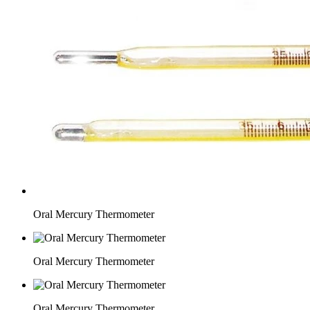
Oral Mercury Thermometer
Oral Mercury Thermometer
Oral Mercury Thermometer