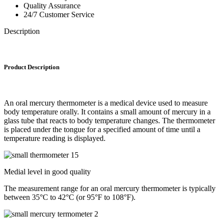
Quality Assurance
24/7 Customer Service
Description
Product Description
An oral mercury thermometer is a medical device used to measure
body temperature orally. It contains a small amount of mercury in a
glass tube that reacts to body temperature changes. The thermometer
is placed under the tongue for a specified amount of time until a
temperature reading is displayed.
Medial level in good quality
The measurement range for an oral mercury thermometer is typically
between 35°C to 42°C (or 95°F to 108°F).