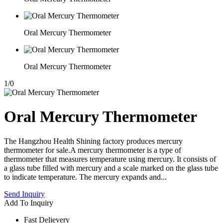
Oral Mercury Thermometer
Oral Mercury Thermometer
1
/
0
Oral Mercury Thermometer
The Hangzhou Health Shining factory produces mercury
thermometer for sale.A mercury thermometer is a type of
thermometer that measures temperature using mercury. It consists of
a glass tube filled with mercury and a scale marked on the glass tube
to indicate temperature. The mercury expands and...
Send Inquiry
Add To Inquiry
Fast Delievery