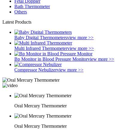
Fetal Doppler
Bath Thermometer
Others
Latest Products
Baby Digital Thermometers
view more >>
Multi Infrared Thermometer
view more >>
Bp Monitor in Blood Pressure Monitor
view more >>
Compressor Nebulizer
view more >>
Oral Mercury Thermometer
Oral Mercury Thermometer