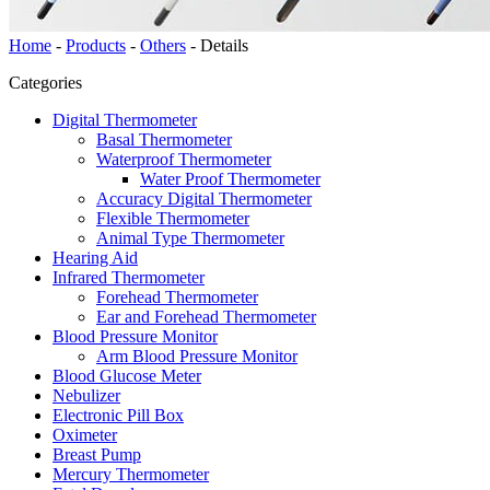
Home
-
Products
-
Others
-
Details
Categories
Digital Thermometer
Basal Thermometer
Waterproof Thermometer
Water Proof Thermometer
Accuracy Digital Thermometer
Flexible Thermometer
Animal Type Thermometer
Hearing Aid
Infrared Thermometer
Forehead Thermometer
Ear and Forehead Thermometer
Blood Pressure Monitor
Arm Blood Pressure Monitor
Blood Glucose Meter
Nebulizer
Electronic Pill Box
Oximeter
Breast Pump
Mercury Thermometer