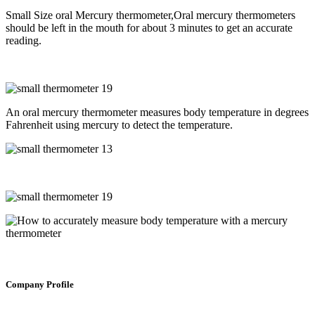
Small Size oral Mercury thermometer,Oral mercury thermometers
should be left in the mouth for about 3 minutes to get an accurate
reading.
An oral mercury thermometer measures body temperature in degrees
Fahrenheit using mercury to detect the temperature.
Company Profile