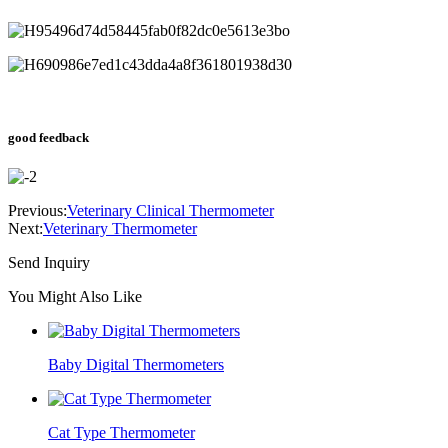
good feedback
Previous:
Veterinary Clinical Thermometer
Next:
Veterinary Thermometer
Send Inquiry
You Might Also Like
Baby Digital Thermometers
Cat Type Thermometer