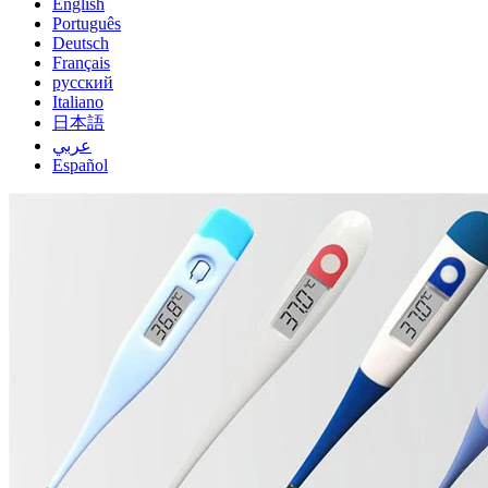
English
Português
Deutsch
Français
русский
Italiano
日本語
عربي
Español