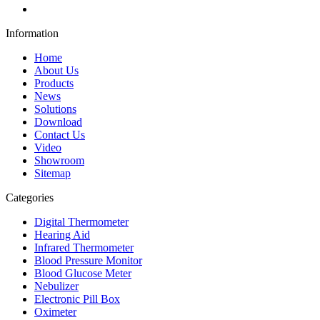
Information
Home
About Us
Products
News
Solutions
Download
Contact Us
Video
Showroom
Sitemap
Categories
Digital Thermometer
Hearing Aid
Infrared Thermometer
Blood Pressure Monitor
Blood Glucose Meter
Nebulizer
Electronic Pill Box
Oximeter